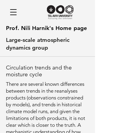
Prof. Nili Harnik's Home page
Large-scale atmospheric
dynamics group
Circulation trends and the
moisture cycle
There are several known differences
between trends in the reanalyses
products (observations constrained
by models), and trends in historical
climate model runs, and given the
limitations of both products, it is not
clear which is closer to the truth. A
mechanistic understanding of how