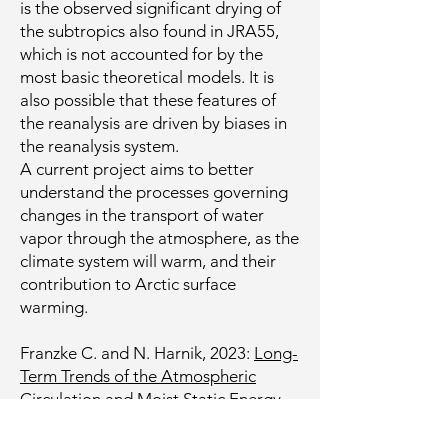
is the observed significant drying of
the subtropics also found in JRA55,
which is not accounted for by the
most basic theoretical models. It is
also possible that these features of
the reanalysis are driven by biases in
the reanalysis system.
A current project aims to better
understand the processes governing
changes in the transport of water
vapor through the atmosphere, as the
climate system will warm, and their
contribution to Arctic surface
warming.
Franzke C. and N. Harnik, 2023:
Long-
Term Trends of the Atmospheric
Circulation and Moist Static Energy
Budget in the JRA-55 Reanalysis.
J.
Climate, 36, 2959–2984.