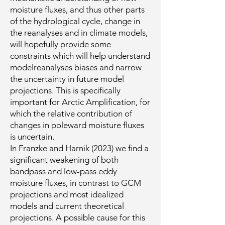
moisture fluxes, and thus other parts
of the hydrological cycle, change in
the reanalyses and in climate models,
will hopefully provide some
constraints which will help understand
modelreanalyses biases and narrow
the uncertainty in future model
projections. This is specifically
important for Arctic Amplification, for
which the relative contribution of
changes in poleward moisture fluxes
is uncertain.
In Franzke and Harnik (2023) we find a
significant weakening of both
bandpass and low-pass eddy
moisture fluxes, in contrast to GCM
projections and most idealized
models and current theoretical
projections. A possible cause for this