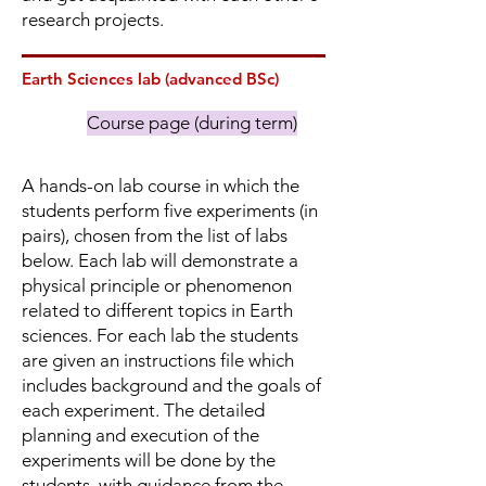
research projects.
Earth Sciences lab (advanced BSc)
Course page (during term)
A hands-on lab course in which the
students perform five experiments (in
pairs), chosen from the list of labs
below. Each lab will demonstrate a
physical principle or phenomenon
related to different topics in Earth
sciences. For each lab the students
are given an instructions file which
includes background and the goals of
each experiment‪. The detailed
planning and execution of the
experiments will be done by the
students‪, with guidance from the