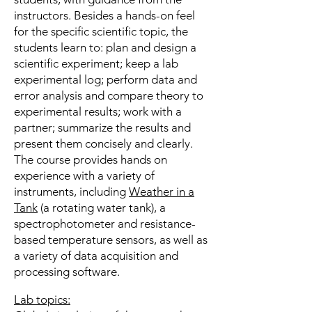
instructors. Besides a hands-on feel
for the specific scientific topic, the
students learn to: plan and design a
scientific experiment; keep a lab
experimental log; perform data and
error analysis and compare theory to
experimental results; work with a
partner; summarize the results and
present them concisely and clearly.
The course provides hands on
experience with a variety of
instruments, including
Weather in a
Tank
(a rotating water tank), a
spectrophotometer and resistance‪-
based temperature sensors, as well as
a variety of data acquisition and
processing software.
Lab topics: