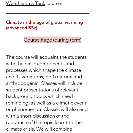
Weather in a Tank
course.
Climate in the age of global warming
(advanced BSc)
Course Page (during term)
The course will acquaint the students
with the basic components and
processes which shape the climate
and its variations, both natural and
anthropogenic. Classes will include
student presentations of relevant
background topics which need
reminding, as well as a climatic event
or phenomenon. Classes will also end
with a short discussion of the
relevance of the topic learnt to the
climate crisis. We will combine