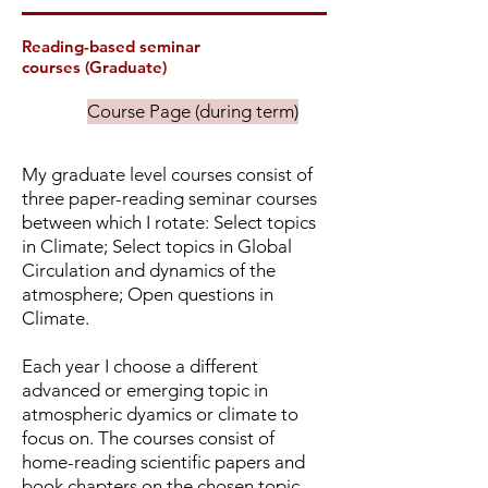
Reading-based seminar
courses
(Graduate)
Course Page (during term)
My graduate level courses consist of
three paper-reading seminar courses
between which I rotate: Select topics
in Climate; Select topics in Global
Circulation and dynamics of the
atmosphere; Open questions in
Climate.
Each year I choose a different
advanced or emerging topic in
atmospheric dyamics or climate to
focus on. The courses consist of
home-reading scientific papers and
book chapters on the chosen topic,