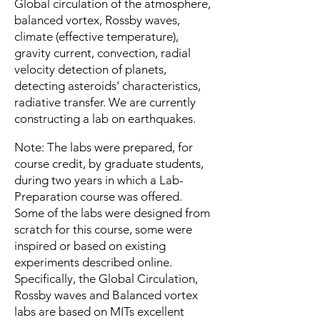
Global circulation of the atmosphere,
balanced vortex, Rossby waves,
climate (effective temperature),
gravity current, convection, radial
velocity detection of planets,
detecting asteroids' characteristics,
radiative transfer. We are currently
constructing a lab on earthquakes.
Note: The labs were prepared, for
course credit, by graduate students,
during two years in which a Lab-
Preparation course was offered.
Some of the labs were designed from
scratch for this course, some were
inspired or based on existing
experiments described online.
Specifically, the Global Circulation,
Rossby waves and Balanced vortex
labs are based on MITs excellent