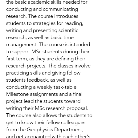
the basic academic skills needed for
conducting and communicating
research. The course introduces
students to strategies for reading,
writing and presenting scientific
research, as well as basic time
management. The course is intended
to support MSc students during their
first term, as they are defining their
research projects. The classes involve
practicing skills and giving fellow
students feedback, as well as
conducting a weekly task-table.
Milestone assignments and a final
project lead the students toward
writing their MSc research proposal.
The course also allows the students to
get to know their fellow colleagues
from the Geophysics Department,
and get acquainted with each other's