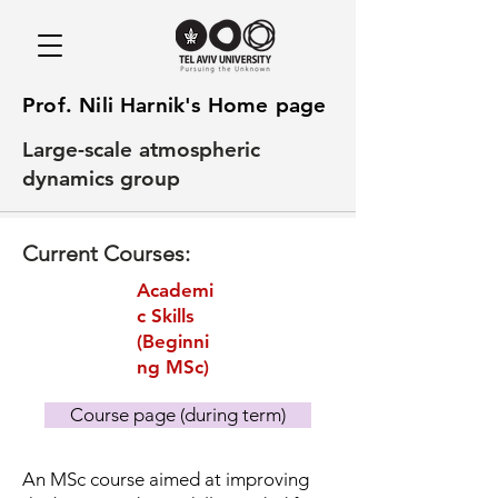
Prof. Nili Harnik's Home page
Large-scale atmospheric
dynamics group
Current Courses:
Academi
c Skills
(Beginni
ng MSc)
Course page (during term)
An MSc course aimed at improving