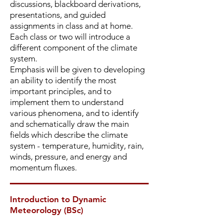
discussions, blackboard derivations,
presentations, and guided
assignments in class and at home.
Each class or two will introduce a
different component of the climate
system.
Emphasis will be given to developing
an ability to identify the most
important principles, and to
implement them to understand
various phenomena, and to identify
and schematically draw the main
fields which describe the climate
system - temperature, humidity, rain,
winds, pressure, and energy and
momentum fluxes.
Introduction to Dynamic
Meteorology (BSc)