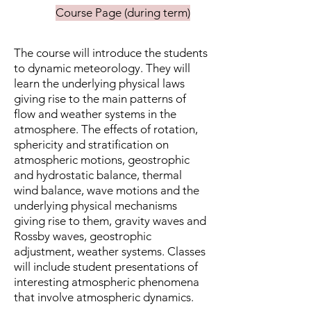
Course Page (during term)
The course will introduce the students
to dynamic meteorology. They will
learn the underlying physical laws
giving rise to the main patterns of
flow and weather systems in the
atmosphere. The effects of rotation,
sphericity and stratification on
atmospheric motions, geostrophic
and hydrostatic balance, thermal
wind balance, wave motions and the
underlying physical mechanisms
giving rise to them, gravity waves and
Rossby waves, geostrophic
adjustment, weather systems. Classes
will include student presentations of
interesting atmospheric phenomena
that involve atmospheric dynamics.