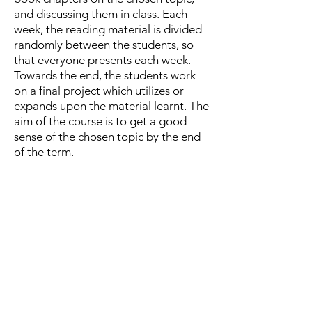
and discussing them in class. Each
week, the reading material is divided
randomly between the students, so
that everyone presents each week.
Towards the end, the students work
on a final project which utilizes or
expands upon the material learnt. The
aim of the course is to get a good
sense of the chosen topic by the end
of the term.
The amount of reading is quite
intensive. I believe that the ability to
delve into a new topic by reading
many papers, skimming parts that are
less relevant to your interest, and
spending more time to understand
others is an important research skill.
For MSc students, this course is often
the first time they do this.