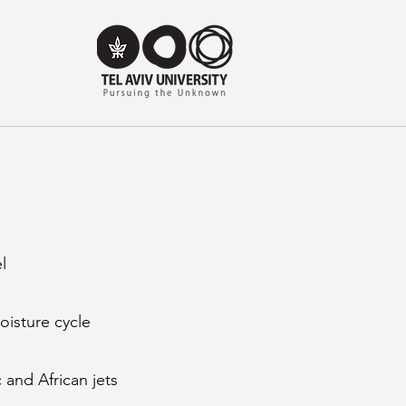
l
oisture cycle
 and African jets