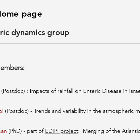
s Home page
ric dynamics group
members:
(Postdoc) : Impacts of rainfall on Enteric Disease in Israe
bi
(Postdoc) - Trends and variability in the atmospheric m
san
(PhD) - part of
EDIPI project
: Merging of the Atlantic