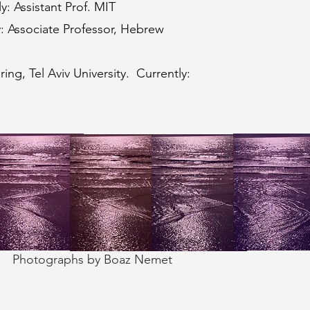
y: Assistant Prof. MIT
y: Associate Professor, Hebrew
ng, Tel Aviv University. Currently:
Photographs by Boaz Nemet