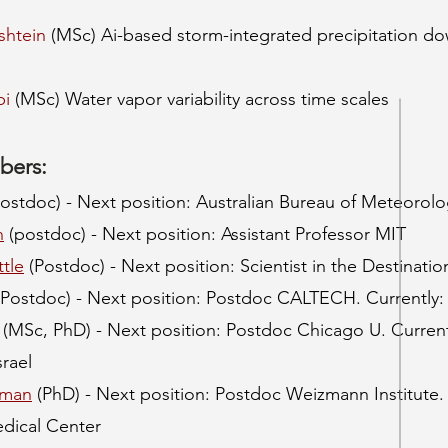
shtein
(MSc) Ai-based storm-integrated precipitation dow
bi
(MSc) Water vapor variability across time scales
bers:
ostdoc) - Next position: Australian Bureau of Meteorol
n
(postdoc) - Next position: Assistant Professor MIT
tle
(Postdoc) - Next position: Scientist in the Destina
Postdoc) - Next position: Postdoc CALTECH. Currently: 
(MSc, PhD) - Next position: Postdoc Chicago U. Current
srael
rman
(PhD) - Next position: Postdoc Weizmann Institute.
dical Center