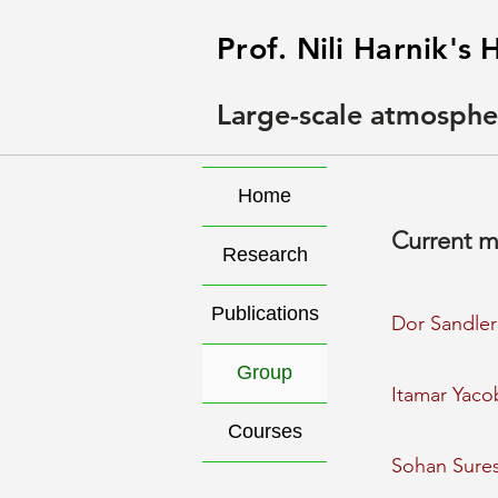
Prof. Nili Harnik'
Large-scale atmosphe
Home
Current 
Research
Publications
Dor Sandler
Group
Itamar Yaco
Courses
Sohan Sure