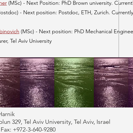
ner
(MSc) - Next Position: PhD Brown university. Currentl
Postdoc) - Next position: Postdoc, ETH, Zurich. Currentl
binovich
(MSc) - Next position: PhD Mechanical Engineeri
rer, Tel Aviv University
Harnik
n 329, Tel Aviv University, Tel Aviv, Israel
 Fax: +972-3-640-9280