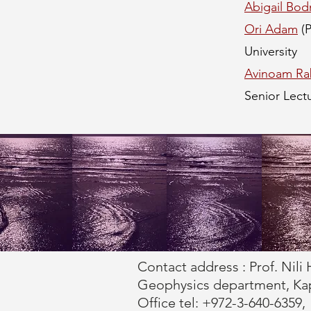
Abigail Bod
Ori Adam
(
University
Avinoam Ra
Senior Lectu
Contact address : Prof. Nili 
Geophysics department, Kaplu
Office tel: +972-3-640-6359,