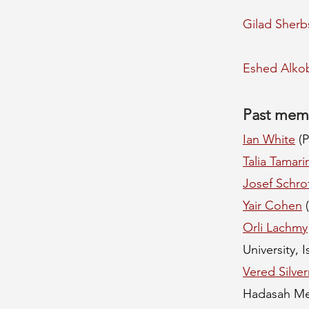
Gilad Sherb
Eshed Alko
Past mem
Ian White
(P
Talia Tamari
Josef Schrot
Yair Cohen
(
Orli Lachmy
University, I
Vered Silve
Hadasah Me