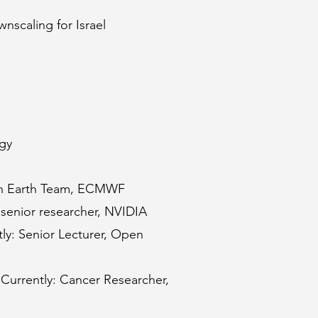
nscaling for Israel
ogy
tion Earth Team, ECMWF
senior researcher, NVIDIA
ly: Senior Lecturer, Open
 Currently: Cancer Researcher
,