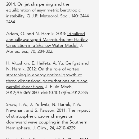
2014:
On jet sharpening and the
equilibration of asymmetric barotropic
instability.
Q.J.R. Meteorol. Soc., 140:
2444
2464
.
Adam, O. and N. Harnik, 2013:
Idealized
annually averaged Macroturbulent Hadley
Circulation in a Shallow Water Model.
J.
Atmos. Sci., 70, 284-302.
H. Vitoshkin, E. Heifetz, A. Yu. Gelfgat and
N. Harnik, 2012:
On the role of vortex
stretching in energy optimal growth of
three dimensional perturbations on plane
parallel shear flows.
J. Fluid Mech,
2012;707:369-380. doi:10.1017/jfm.2012.285
Shaw, T. A., J. Perlwitz, N. Harnik, P. A.
Newman, and S. Pawson, 2011:
The impact
of stratospheric ozone changes on
downward wave coupling in the Southern
Hemisphere.
J. Clim., 24,
4210-4229