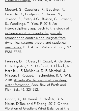
Climate Change.
J.Clim, 31,
4135-4155
.
Messori, G., Caballero, R., Bouchet, F.,
Faranda, D., Grotjahn, R., Harnik, N.,
Jewson, S., Pinto, J.G., Rivière, G., Jewson,
S., Woollings, T., Yiou, P. 2018:
An
interdisciplinary approach to the study of
extreme weather events: large-scale
atmospheric controls and insights from
dynamical systems theory and statistical
mechanics.
Bull. Amer. Meteorol. Soc., 99,
ES81-ES85.
Ferreira, D., P. Cessi, H. Coxall, A. de Boer,
H. A. Dijkstra, S. S. Drijfhout, T. Eldevik, N.
Harnik, J. F. McManus, D. P. Marshall, J.
Nilsson, F. Roquet, T. Schneider, R. C. Wills,
2018:
Atlantic-Pacific asymmetry in deep
water formation.
Ann. Rev. of Earth and
Plan. Sci., 46, 327-352.
Cohen, Y., N. Harnik, E. Heifetz, D. S.
Nolan, D Tao, and F Zhang, 2017:
On the
Violation of Gradient Wind Balance at the