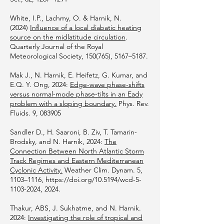
White, I.P., Lachmy, O. & Harnik, N.
(2024)
Influence of a local diabatic heating
source on the midlatitude circulation
.
Quarterly Journal of the Royal
Meteorological Society, 150(765), 5167–5187.
Mak J., N. Harnik, E. Heifetz, G. Kumar, and
E.Q. Y. Ong, 2024:
Edge-wave phase-shifts
versus normal-mode phase-tilts in an Eady
problem with a sloping boundary.
Phys. Rev.
Fluids. 9, 083905
Sandler D., H. Saaroni, B. Ziv, T. Tamarin-
Brodsky, and N. Harnik, 2024:
The
Connection Between North Atlantic Storm
Track Regimes and Eastern Mediterranean
Cyclonic Activity.
Weather Clim. Dynam. 5,
1103–1116,
https://doi.org/10.5194/wcd-5-
1103-2024,
2024.
Thakur, ABS, J. Sukhatme, and N. Harnik.
2024:
Investigating the role of tropical and