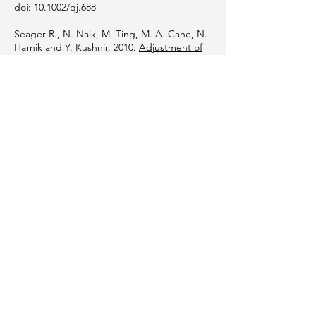
doi: 10.1002/qj.688
Seager R., N. Naik, M. Ting, M. A. Cane, N.
Harnik and Y. Kushnir, 2010:
Adjustment of
the atmospheric circulation to tropical
Pacific SST anomalies: Variability of transient
eddy propagation in the Pacific-North
America sector.
Quart. J. Roy. Meteor. Soc.
136, 277-296.
Ziv B., H. Saaroni, M. Romem, E. Heifetz, N.
Harnik and A. Baharad, 2009:
Analysis of
Conveyor Belts in Winter Mediterranean
Cyclones
. Theor. App. Clim, DOI
10.1007/s00704-009-0150-9.
Heifetz E., N. Harnik, T. Tamarin, 2009
Canonical Hamiltonian representation of
pseudoenergy in shear flows using counter-
propagating Rossbywaves
Quart. J. Roy.
Meteor. Soc. 135,
2161-2167
.
Orli Lachmy, Nili Harnik, 2009:
A Wave
Amplitude Transition in a Quasi-Linear