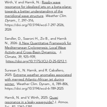
Wirth, V. and Harnik, N.:
Rossby wave
resonance for idealized jets on a beta-plane:
towards a better understanding of the
meridional wave structure
.
Weather Clim.
Dynam
., 7, 297–316,
https://doi.org/10.5194/wcd-7-297-2026,
2026
Sandler, D., Saaroni H., Ziv B., and Harnik
N., 2026:
A New Quantitative Framework for
Mediterranean Cyclogenesis: Local Wave
Activity and Cross-Basin Dynamics.
J.
Climate, 39, 925–939,
https://doi.org/10.1175/JCLI-D-25-0212.1
.
Suresan S., N. Harnik, and R. Caballero,
2025:
Extreme weather anomalies associated
with merged Atlantic-African jet during
winter.
Weather Clim. Dynam., 6, 789–806,
https://doi.org/10.5194/wcd-6-789-2025
Harnik, N. and V. Wirth, 2025:
Quasi
resonance in a leaky waveguide?
J. Atmos.
Sci., 82, 1267–1291