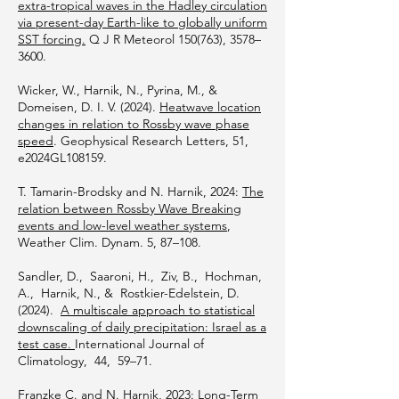
extra-tropical waves in the Hadley circulation
via present-day Earth-like to globally uniform
SST forcing.
Q J R Meteorol 150(763), 3578–
3600.
Wicker, W., Harnik, N., Pyrina, M., &
Domeisen, D. I. V. (2024).
Heatwave location
changes in relation to Rossby wave phase
speed
. Geophysical Research Letters, 51,
e2024GL108159.
T. Tamarin-Brodsky and N. Harnik, 2024:
The
relation between Rossby Wave Breaking
events and low-level weather systems
,
Weather Clim. Dynam. 5, 87–108.
Sandler, D., Saaroni, H., Ziv, B., Hochman,
A., Harnik, N., & Rostkier-Edelstein, D.
(2024).
A multiscale approach to statistical
downscaling of daily precipitation: Israel as a
test case.
International Journal of
Climatology, 44, 59–71.
Franzke C. and N. Harnik, 2023:
Long-Term