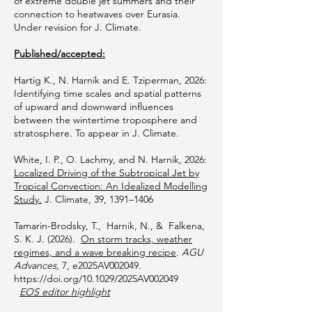
of extreme double jet summers and their
connection to heatwaves over Eurasia.
Under revision for J. Climate.
Published/accepted:
Hartig K., N. Harnik and E. Tziperman, 2026:
Identifying time scales and spatial patterns
of upward and downward influences
between the wintertime troposphere and
stratosphere. To appear in J. Climate.
White, I. P., O. Lachmy, and N. Harnik, 2026:
Localized Driving of the Subtropical Jet by
Tropical Convection: An Idealized Modelling
Study.
J. Climate, 39, 1391–1406
​Tamarin-Brodsky, T., Harnik, N., & Falkena,
S. K. J. (2026).
On storm tracks, weather
regimes, and a wave breaking recipe
.
AGU
Advances,
7, e2025AV002049.
https://doi.org/10.1029/2025AV002049
EOS editor highlight
​