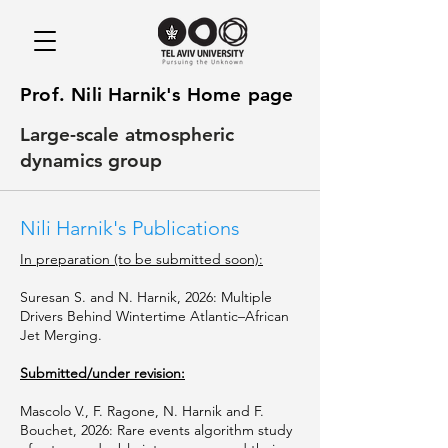
Prof. Nili Harnik's Home page
Large-scale atmospheric
dynamics group
Nili Harnik's Publications
In preparation (to be submitted soon):
Suresan S. and N. Harnik, 2026: Multiple
Drivers Behind Wintertime Atlantic–African
Jet Merging.
Submitted/under revision:
Mascolo V., F. Ragone, N. Harnik and F.
Bouchet, 2026: Rare events algorithm study