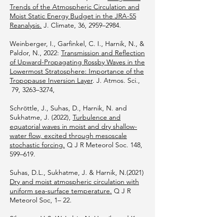
Trends of the Atmospheric Circulation and
Moist Static Energy Budget in the JRA-55
Reanalysis.
J. Climate, 36, 2959–2984.
Weinberger, I., Garfinkel, C. I., Harnik, N., &
Paldor, N., 2022:
Transmission and Reflection
of Upward-Propagating Rossby Waves in the
Lowermost Stratosphere: Importance of the
Tropopause Inversion Layer
. J. Atmos. Sci.,
79, 3263–3274,
Schröttle, J., Suhas, D., Harnik, N. and
Sukhatme, J. (2022),
Turbulence and
equatorial waves in moist and dry shallow-
water flow, excited through mesoscale
stochastic forcing.
Q J R Meteorol Soc. 148,
599–619.
Suhas, D.L., Sukhatme, J. & Harnik, N.(2021)
Dry and moist atmospheric circulation with
uniform sea-surface temperature.
Q J R
Meteorol Soc, 1– 22.