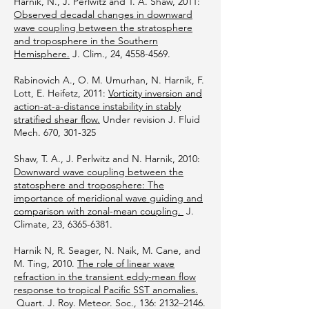
Harnik, N., J. Perlwitz and T. A. Shaw, 2011:
Observed decadal changes in downward
wave coupling between the stratosphere
and troposphere in the Southern
Hemisphere.
J. Clim., 24,
4558-4569
.
Rabinovich A., O. M. Umurhan, N. Harnik, F.
Lott, E. Heifetz, 2011:
Vorticity inversion and
action-at-a-distance instability in stably
stratified shear flow.
Under revision J. Fluid
Mech. 670, 301-325
Shaw, T. A., J. Perlwitz and N. Harnik, 2010:
Downward wave coupling between the
statosphere and troposphere: The
importance of meridional wave guiding and
comparison with zonal-mean coupling.
J.
Climate, 23,
6365-6381
.
Harnik N, R. Seager, N. Naik, M. Cane, and
M. Ting, 2010.
The role of linear wave
refraction in the transient eddy-mean flow
response to tropical Pacific SST anomalies.
Quart. J. Roy. Meteor. Soc., 136: 2132–2146.