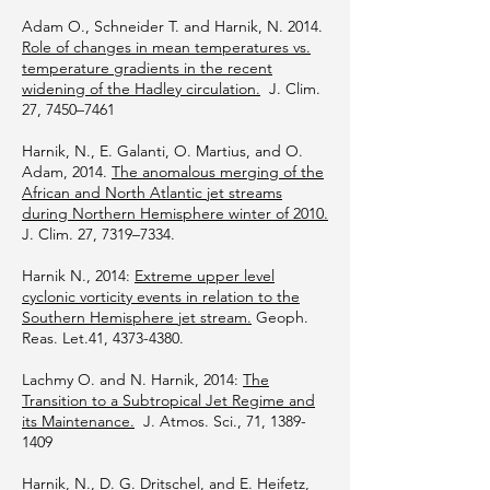
Adam O., Schneider T. and Harnik, N. 2014.
Role of changes in mean temperatures vs.
temperature gradients in the recent
widening of the Hadley circulation.
J. Clim.
27, 7450–7461
Harnik, N., E. Galanti, O. Martius, and O.
Adam, 2014.
The anomalous merging of the
African and North Atlantic jet streams
during Northern Hemisphere winter of 2010.
J. Clim. 27, 7319–7334.
Harnik N., 2014:
Extreme upper level
cyclonic vorticity events in relation to the
Southern Hemisphere jet stream.
Geoph.
Reas. Let.41,
4373-4380
.
Lachmy O. and N. Harnik, 2014:
The
Transition to a Subtropical Jet Regime and
its Maintenance.
J. Atmos. Sci., 71,
1389-
1409
Harnik, N., D. G. Dritschel, and E. Heifetz,