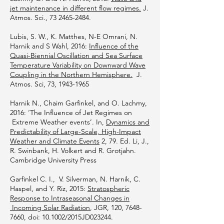
jet maintenance in different flow regimes.
J.
Atmos. Sci.,
73 2465-2484
.
Lubis, S. W., K. Matthes, N-E Omrani, N.
Harnik and S Wahl, 2016:
Influence of the
Quasi-Biennial Oscillation and Sea Surface
Temperature Variability on Downward Wave
Coupling in the Northern Hemisphere.
J.
Atmos. Sci, 73,
1943-1965
Harnik N., Chaim Garfinkel, and O. Lachmy,
2016: ‘The Influence of Jet Regimes on
Extreme Weather events’. In,
Dynamics and
Predictability of Large-Scale, High-Impact
Weather and Climate Events
2, 79. Ed. Li, J.,
R. Swinbank, H. Volkert and R. Grotjahn.
Cambridge University Press
Garfinkel C. I., V. Silverman, N. Harnik, C.
Haspel, and Y. Riz, 2015:
Stratospheric
Response to Intraseasonal Changes in
Incoming Solar Radiation
, JGR, 120,
7648-
7660
, doi: 10.1002/2015JD023244.