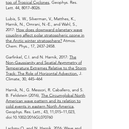
top of Tropical Cyclones
, Geophys. Res.
Lett. 44, 8017–8026.
Lubis, S. W., Silverman, V., Matthes, K.,
Harnik, N., Omrani, N.-E., and Wahl, S.,
2017:
How does downward planetary wave
coupling affect polar stratospheric ozone in
the Arctic winter stratosphere?
Atmos.
Chem. Phys., 17,
2437-2458
.
Garfinkel, C.I. and N. Harnik, 2017:
The
Non-Gaussianity and Spatial Asymmetry of
Temperature Extremes Relative to the Storm
Track: The Role of Horizontal Advection.
J.
Climate, 30, 445–464
Harnik, N., G. Messori, R. Caballero, and S.
B. Feldstein (2016),
The Circumglobal North
American wave pattern and its relation to
cold events in eastern North America
,
Geophys. Res. Lett., 43, 11,015–11,023,
doi:10.1002/2016GL070760
Lachmy O. and N. Harnik, 2016:
Wave and