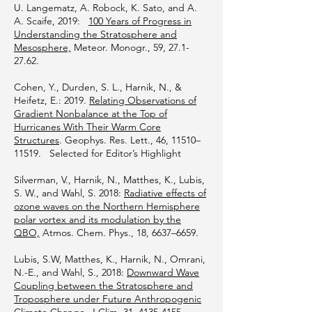
U. Langematz, A. Robock, K. Sato, and A.
A. Scaife, 2019:
100 Years of Progress in
Understanding the Stratosphere and
Mesosphere,
Meteor. Monogr., 59,
27.1-
27.62
.
Cohen, Y., Durden, S. L., Harnik, N., &
Heifetz, E.: 2019.
Relating Observations of
Gradient Nonbalance at the Top of
Hurricanes With Their Warm Core
Structures
. Geophys. Res. Lett., 46, 11510–
11519. Selected for Editor’s Highlight
Silverman, V., Harnik, N., Matthes, K., Lubis,
S. W., and Wahl, S. 2018:
Radiative effects of
ozone waves on the Northern Hemisphere
polar vortex and its modulation by the
QBO,
Atmos. Chem. Phys., 18, 6637–6659.
Lubis, S.W, Matthes, K., Harnik, N., Omrani,
N.-E., and Wahl, S., 2018:
Downward Wave
Coupling between the Stratosphere and
Troposphere under Future Anthropogenic