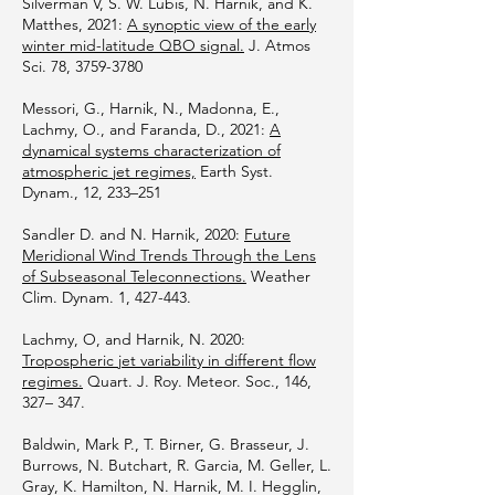
Silverman V, S. W. Lubis, N. Harnik, and K.
Matthes, 2021:
A synoptic view of the early
winter mid-latitude QBO signal.
J. Atmos
Sci. 78,
3759-3780
Messori, G., Harnik, N., Madonna, E.,
Lachmy, O., and Faranda, D., 2021:
A
dynamical systems characterization of
atmospheric jet regimes,
Earth Syst.
Dynam., 12, 233–251
Sandler D. and N. Harnik, 2020:
Future
Meridional Wind Trends Through the Lens
of Subseasonal Teleconnections.
Weather
Clim. Dynam. 1, 427-443.
Lachmy, O, and Harnik, N. 2020:
Tropospheric jet variability in different flow
regimes.
Quart. J. Roy. Meteor. Soc., 146,
327– 347.
Baldwin, Mark P., T. Birner, G. Brasseur, J.
Burrows, N. Butchart, R. Garcia, M. Geller, L.
Gray, K. Hamilton, N. Harnik, M. I. Hegglin,